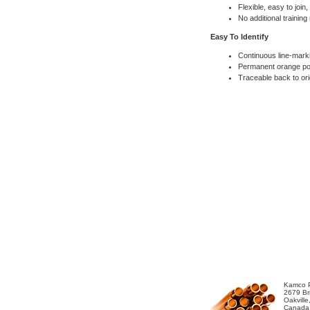
Flexible, easy to join
No additional training
Easy To Identify
Continuous line-mark
Permanent orange pol
Traceable back to ori
Kamco P
2679 Bri
Oakvill
Canada