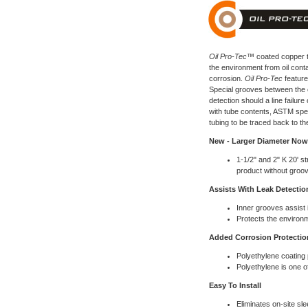
Oil Pro-Tec™
coated copper t
the environment from oil cont
corrosion.
Oil Pro-Tec
features
Special grooves between the c
detection should a line failure
with tube contents, ASTM spec
tubing to be traced back to th
New - Larger Diameter Now 
1-1/2" and 2" K 20' st
product without groo
Assists With Leak Detectio
Inner grooves assist i
Protects the environ
Added Corrosion Protectio
Polyethylene coating
Polyethylene is one of
Easy To Install
Eliminates on-site sl