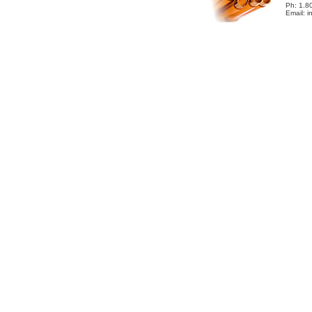
Ph: 1.8
Email: 