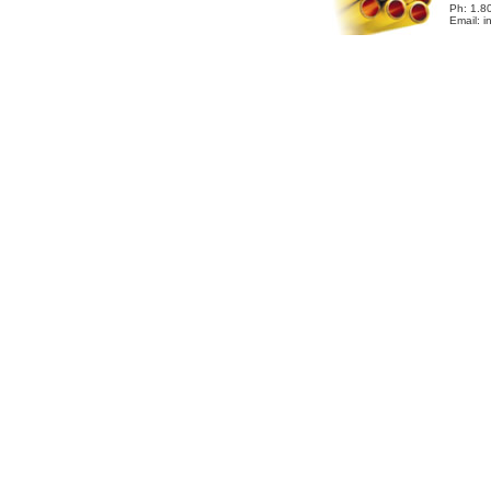
Ph: 1.8
Email: 