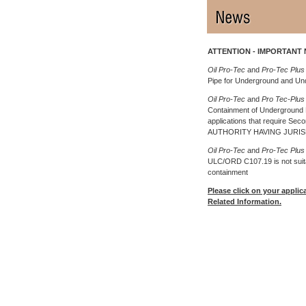
ATTENTION - IMPORTANT 
Oil Pro-Tec
and
Pro-Tec Plus
Pipe for Underground and U
Oil Pro-Tec
and
Pro Tec-Plu
Containment of Underground P
applications that require Se
AUTHORITY HAVING JURIS
Oil Pro-Tec
and
Pro-Tec Plu
ULC/ORD C107.19 is not suitab
containment
Please click on your applic
Related Information.