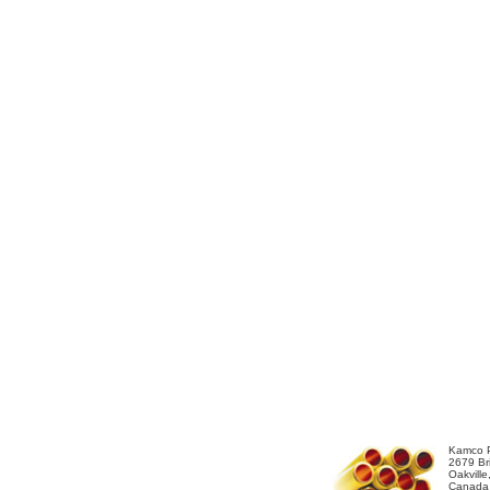
Kamco P
2679 Bri
Oakvill
Canada